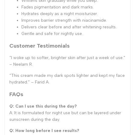
Whitens skin gradually while you sleep.
Fades pigmentation and dark marks.
Hydrates deeply as a night moisturizer.
Improves barrier strength with niacinamide.
Delivers clear before and after whitening results.
Gentle and safe for nightly use.
Customer Testimonials
“I woke up to softer, brighter skin after just a week of use.”
– Neelam R.
“This cream made my dark spots lighter and kept my face
hydrated.” – Farid A.
FAQs
Q: Can I use this during the day?
A: It is formulated for night use but can be layered under
sunscreen during the day.
Q: How long before I see results?