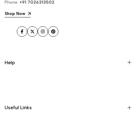
Phone:
+91 7026313502
Shop Now
Facebook
Twitter
Instagram
Pinterest
Help
Home
Shop
About Us
Useful Links
Contact
Order Tracking
Delivery Information
Profile