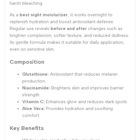
harsh bleaching.
As a
best night moisturizer
, it works overnight to
replenish hydration and boost antioxidant defense.
Regular use reveals
before and after
changes such as
brighter complexion, softer texture, and reduced dullness.
Its gentle formula makes it suitable for daily application,
even on sensitive skin.
Composition
Glutathione:
Antioxidant that reduces melanin
production.
Niacinamide:
Brightens skin and improves barrier
strength.
Vitamin C:
Enhances glow and reduces dark spots.
Aloe Vera:
Provides hydration and soothing
comfort.
Key Benefits