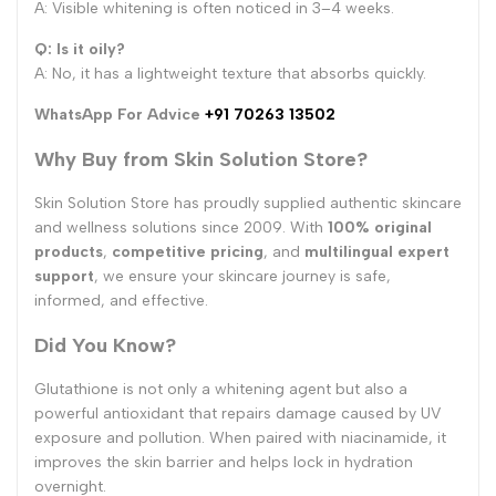
A: Visible whitening is often noticed in 3–4 weeks.
Q: Is it oily?
A: No, it has a lightweight texture that absorbs quickly.
WhatsApp For Advice
+91 70263 13502
Why Buy from Skin Solution Store?
Skin Solution Store has proudly supplied authentic skincare
and wellness solutions since 2009. With
100% original
products
,
competitive pricing
, and
multilingual expert
support
, we ensure your skincare journey is safe,
informed, and effective.
Did You Know?
Glutathione is not only a whitening agent but also a
powerful antioxidant that repairs damage caused by UV
exposure and pollution. When paired with niacinamide, it
improves the skin barrier and helps lock in hydration
overnight.