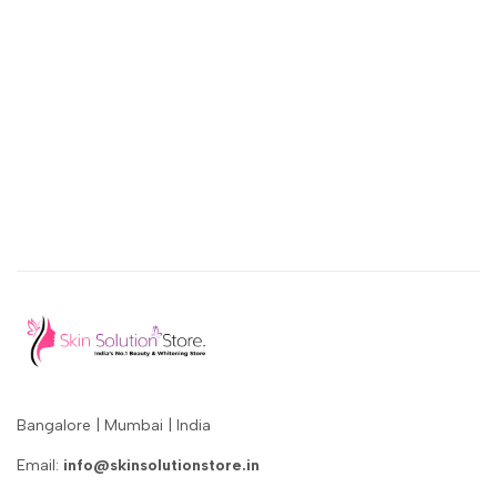
Bangalore | Mumbai | India
Email:
info@skinsolutionstore.in