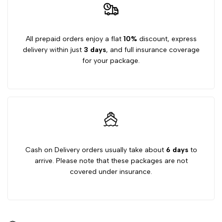
50g
50g
All prepaid orders enjoy a flat
10%
discount, express
delivery within just
3 days
, and full insurance coverage
for your package.
Cash on Delivery orders usually take about
6 days
to
arrive. Please note that these packages are not
covered under insurance.