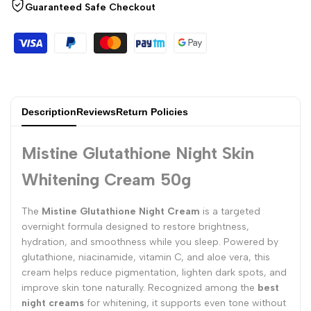
Guaranteed Safe Checkout
Description
Reviews
Return Policies
Mistine Glutathione Night Skin
Whitening Cream 50g
The
Mistine Glutathione Night Cream
is a targeted
overnight formula designed to restore brightness,
hydration, and smoothness while you sleep. Powered by
glutathione, niacinamide, vitamin C, and aloe vera, this
cream helps reduce pigmentation, lighten dark spots, and
improve skin tone naturally. Recognized among the
best
night creams
for whitening, it supports even tone without