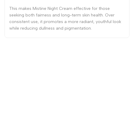
This makes Mistine Night Cream effective for those
seeking both fairness and long-term skin health. Over
consistent use, it promotes a more radiant, youthful look
while reducing dullness and pigmentation.