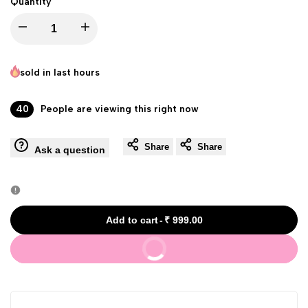
Quantity
Decrease
Increase
quantity
quantity
sold in last
hours
for
for
40
People are viewing this right now
Mistine
Mistine
Share
Share
Ask a question
Glutathione
Glutathione
Night
Night
Skin
Skin
Add to cart
-
₹ 999.00
Buy It Now
Whitening
Whitening
Cream
Cream