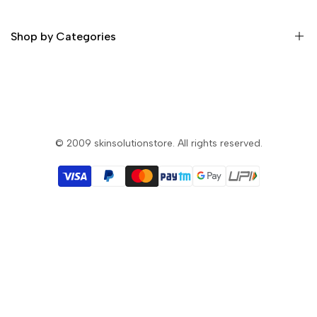
Privacy & Security
Return Policy
Shop by Categories
Terms and Condition
Skin Whitening Cream
Skin Whitening Glutathione Injection
Skin Whitening Glutathione Pills
© 2009
skinsolutionstore
. All rights reserved.
Skin Whitening Soap
Skin Whitening Lotion
Filler & Botox