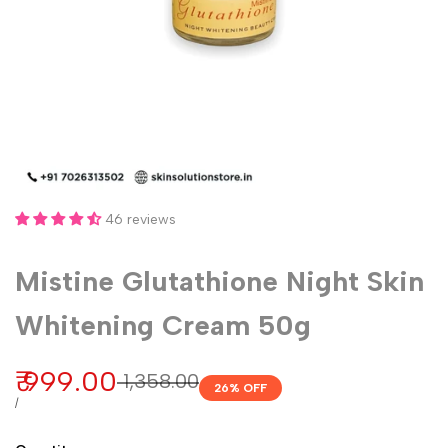
46 reviews
Mistine Glutathione Night Skin
Whitening Cream 50g
Sale
₹ 999.00
Regular
₹ 1,358.00
26
% OFF
price
price
UNIT
PER
/
PRICE