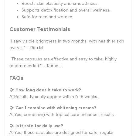
Boosts skin elasticity and smoothness.
Supports detoxification and overall wellness.
Safe for men and women.
Customer Testimonials
“I saw visible brightness in two months, with healthier skin
overall.” – Ritu M.
“These capsules are effective and easy to take, highly
recommended.” – Karan J.
FAQs
Q: How long does it take to work?
A: Results typically appear within 6–8 weeks.
Q: Can I combine with whitening creams?
A: Yes, combining with topical care enhances results.
Q: Is it safe for daily use?
A: Yes, these capsules are designed for safe, regular