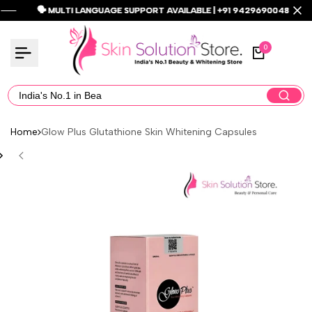
Skip
🗣️ MULTI LANGUAGE SUPPORT AVAILABLE | +91 9429690048 🗣️
🗣️ MULTI LANGUAGE SUPPORT AVAILABLE | +91 9429690048 🗣️
🗣️ MULTI LANGUAGE SUPPORT AVAILABLE | +91 9429690048 🗣️
Read
to
the
content
0
Privacy
Policy
Home
Glow Plus Glutathione Skin Whitening Capsules