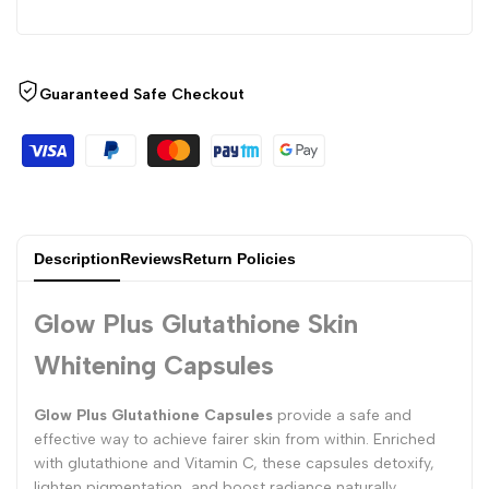
Guaranteed Safe Checkout
Description
Reviews
Return Policies
Glow Plus Glutathione Skin
Whitening Capsules
Glow Plus Glutathione Capsules
provide a safe and
effective way to achieve fairer skin from within. Enriched
with glutathione and Vitamin C, these capsules detoxify,
lighten pigmentation, and boost radiance naturally.