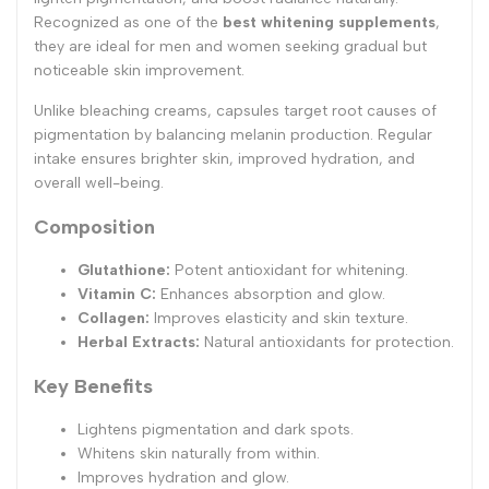
Recognized as one of the
best whitening supplements
,
they are ideal for men and women seeking gradual but
noticeable skin improvement.
Unlike bleaching creams, capsules target root causes of
pigmentation by balancing melanin production. Regular
intake ensures brighter skin, improved hydration, and
overall well-being.
Composition
Glutathione:
Potent antioxidant for whitening.
Vitamin C:
Enhances absorption and glow.
Collagen:
Improves elasticity and skin texture.
Herbal Extracts:
Natural antioxidants for protection.
Key Benefits
Lightens pigmentation and dark spots.
Whitens skin naturally from within.
Improves hydration and glow.