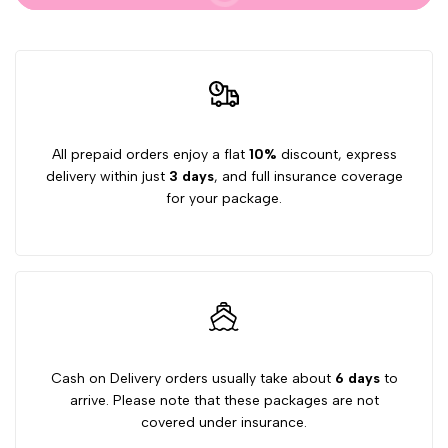
Capsules
Capsules
All prepaid orders enjoy a flat
10%
discount, express
delivery within just
3 days
, and full insurance coverage
for your package.
Cash on Delivery orders usually take about
6 days
to
arrive. Please note that these packages are not
covered under insurance.