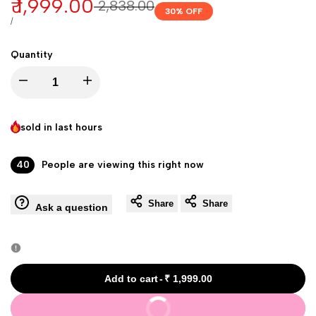
Sale
₹ 1,999.00
Regular
₹ 2,838.00
30
% OFF
price
price
UNIT
PER
/
PRICE
Quantity
Decrease
Increase
quantity
quantity
sold in last
hours
for
for
40
People are viewing this right now
Glow
Glow
Share
Share
Ask a question
Plus
Plus
Glutathione
Glutathione
Skin
Skin
Add to cart
-
₹ 1,999.00
Buy It Now
Whitening
Whitening