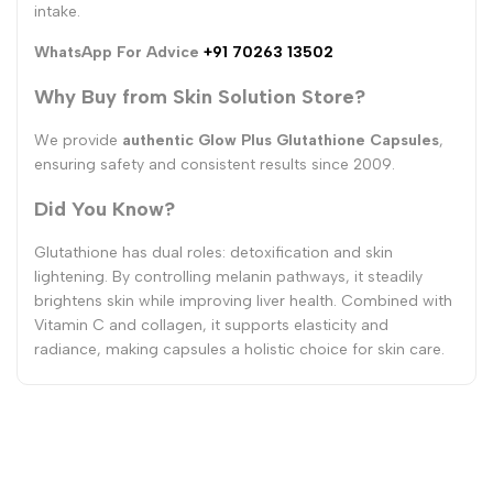
intake.
WhatsApp For Advice
+91 70263 13502
Why Buy from Skin Solution Store?
We provide
authentic Glow Plus Glutathione Capsules
,
ensuring safety and consistent results since 2009.
Did You Know?
Glutathione has dual roles: detoxification and skin
lightening. By controlling melanin pathways, it steadily
brightens skin while improving liver health. Combined with
Vitamin C and collagen, it supports elasticity and
radiance, making capsules a holistic choice for skin care.