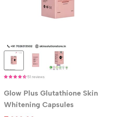
51 reviews
Glow Plus Glutathione Skin
Whitening Capsules