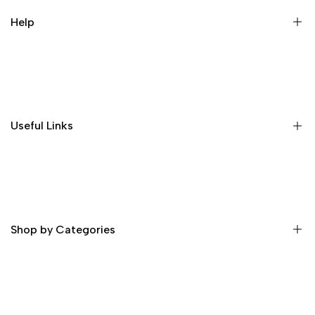
Help
Home
Shop
About Us
Useful Links
Contact
Order Tracking
Delivery Information
Profile
Privacy & Security
Return Policy
Shop by Categories
Terms and Condition
Skin Whitening Cream
Skin Whitening Glutathione Injection