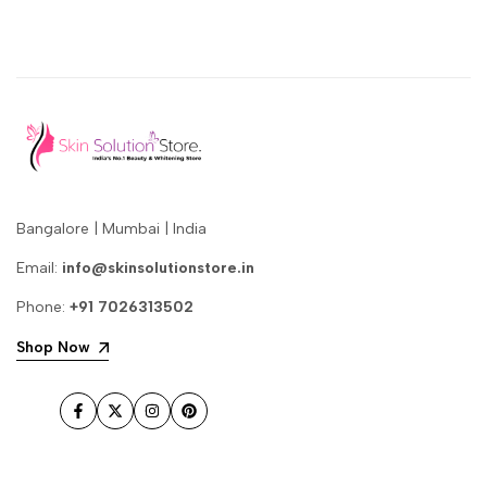
Bangalore | Mumbai | India
Email:
info@skinsolutionstore.in
Phone:
+91 7026313502
Shop Now
Facebook
Twitter
Instagram
Pinterest