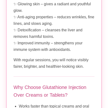
✨ Glowing skin – gives a radiant and youthful
glow.
✨ Anti-aging properties – reduces wrinkles, fine
lines, and slows aging.
✨ Detoxification – cleanses the liver and
removes harmful toxins.
✨ Improved immunity – strengthens your
immune system with antioxidants.
With regular sessions, you will notice visibly
fairer, brighter, and healthier-looking skin.
Why Choose Glutathione Injection
Over Creams or Tablets?
Works faster than topical creams and oral