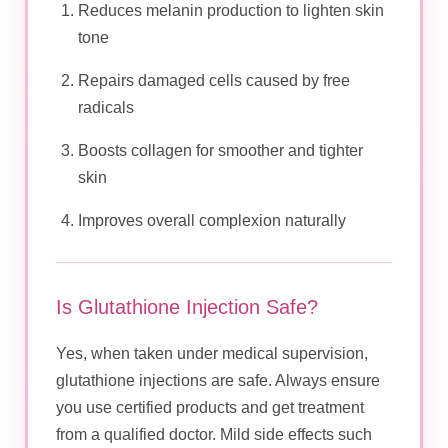
Reduces melanin production to lighten skin
tone
Repairs damaged cells caused by free
radicals
Boosts collagen for smoother and tighter
skin
Improves overall complexion naturally
Is Glutathione Injection Safe?
Yes, when taken under medical supervision,
glutathione injections are safe. Always ensure
you use certified products and get treatment
from a qualified doctor. Mild side effects such