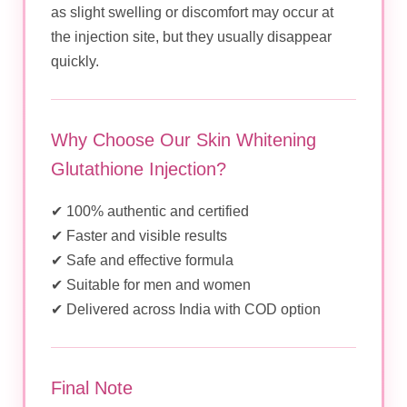
as slight swelling or discomfort may occur at
the injection site, but they usually disappear
quickly.
Why Choose Our Skin Whitening
Glutathione Injection?
✔ 100% authentic and certified
✔ Faster and visible results
✔ Safe and effective formula
✔ Suitable for men and women
✔ Delivered across India with COD option
Final Note