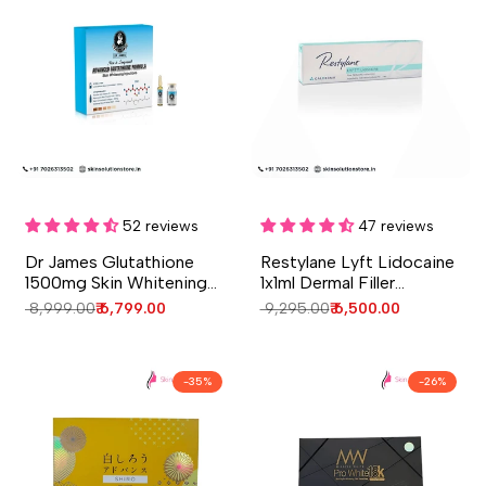
Add to cart
Add to cart
Quick
Quick
view
view
52 reviews
47 reviews
Dr James Glutathione
Restylane Lyft Lidocaine
1500mg Skin Whitening
1x1ml Dermal Filler
Injection – 5 Sessions
Injection
Regular
₹ 8,999.00
Sale
₹ 6,799.00
Regular
₹ 9,295.00
Sale
₹ 6,500.00
price
price
price
price
-
35
%
-
26
%