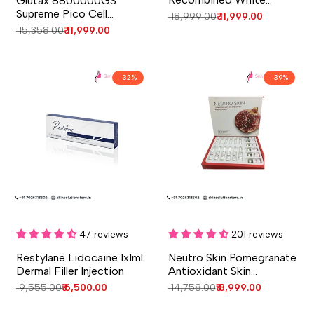
Glutax 8800000GS
Glutathione Injection | 10
Supreme Pico Cell
Regular
₹ 18,999.00
Sale
₹ 11,999.00
Sessions Whitening Care
Glutathione Skin
price
price
Regular
₹ 15,358.00
Sale
₹ 11,999.00
Whitening Glutathione
price
price
Injection - 4 Session -
Italy
-
32
%
-
39
%
Add to cart
Add to cart
Quick
Quick
view
view
47 reviews
201 reviews
Restylane Lidocaine 1x1ml
Neutro Skin Pomegranate
Dermal Filler Injection
Antioxidant Skin
Whitening Injection
Regular
₹ 9,555.00
Sale
₹ 6,500.00
Regular
₹ 14,758.00
Sale
₹ 8,999.00
price
price
price
price