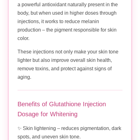
a powerful antioxidant naturally present in the
body, but when used in higher doses through
injections, it works to reduce melanin
production – the pigment responsible for skin
color.
These injections not only make your skin tone
lighter but also improve overall skin health,
remove toxins, and protect against signs of
aging.
Benefits of Glutathione Injection
Dosage for Whitening
✨ Skin lightening – reduces pigmentation, dark
spots, and uneven skin tone.