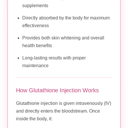
supplements
Directly absorbed by the body for maximum
effectiveness
Provides both skin whitening and overall
health benefits
Long-lasting results with proper
maintenance
How Glutathione Injection Works
Glutathione injection is given intravenously (IV)
and directly enters the bloodstream. Once
inside the body, it: