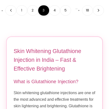
…
1
2
3
4
5
18
Skin Whitening Glutathione
Injection in India – Fast &
Effective Brightening
What is Glutathione Injection?
Skin whitening glutathione injections are one of
the most advanced and effective treatments for
skin lightening and brightening. Glutathione is