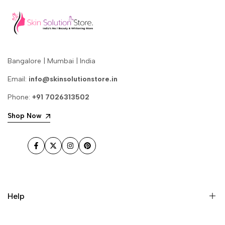
Bangalore | Mumbai | India
Email:
info@skinsolutionstore.in
Phone:
+91 7026313502
Shop Now
Facebook
Twitter
Instagram
Pinterest
Help