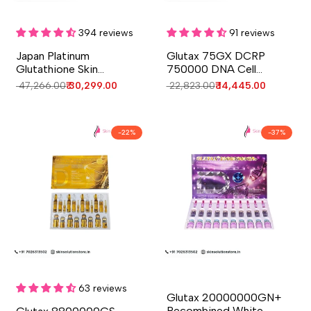
Add to cart
Add to cart
Quick
Quick
view
view
394 reviews
91 reviews
Japan Platinum
Glutax 75GX DCRP
Glutathione Skin
750000 DNA Cell
Whitening Injection - 10
Revitalize 14 Sessions
Regular
₹ 47,266.00
Sale
₹ 30,299.00
Regular
₹ 22,823.00
Sale
₹ 14,445.00
Sessions - Japan
Skin Whitening Injection
price
price
price
price
-
22
%
-
37
%
Add to cart
Add to cart
Quick
Quick
view
view
63 reviews
Glutax 20000000GN+
Recombined White