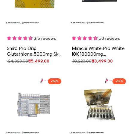
Add to cart
Add to cart
Quick
Quick
view
view
315 reviews
50 reviews
Shiro Pro Drip
Miracle White Pro White
Glutathione 5000mg Skin
18K 180000mg
Whitening Injections - 10
Glutathione Skin
Regular
₹ 24,023.00
Sale
₹ 15,499.00
Regular
₹ 18,223.00
Sale
₹ 13,499.00
Session - Japan
Whitening Injection - 6
price
price
price
price
Session - Switzerland
-
36
%
-
37
%