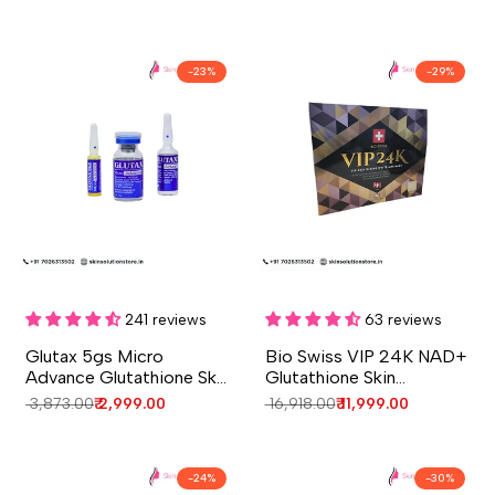
-
23
%
-
29
%
Add to cart
Add to cart
Quick
Quick
view
view
241 reviews
63 reviews
Glutax 5gs Micro
Bio Swiss VIP 24K NAD+
Advance Glutathione Skin
Glutathione Skin
Whitening Injection – 1
Whitening Injection - 4
Regular
₹ 3,873.00
Sale
₹ 2,999.00
Regular
₹ 16,918.00
Sale
₹ 11,999.00
Session
Session - Switzerland
price
price
price
price
-
24
%
-
30
%