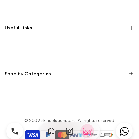
Home
Shop
About Us
Useful Links
Contact
Order Tracking
Delivery Information
Profile
Privacy & Security
Return Policy
Shop by Categories
Terms and Condition
Skin Whitening Cream
Skin Whitening Glutathione Injection
Skin Whitening Glutathione Pills
© 2009
skinsolutionstore
. All rights reserved.
Skin Whitening Soap
Skin Whitening Lotion