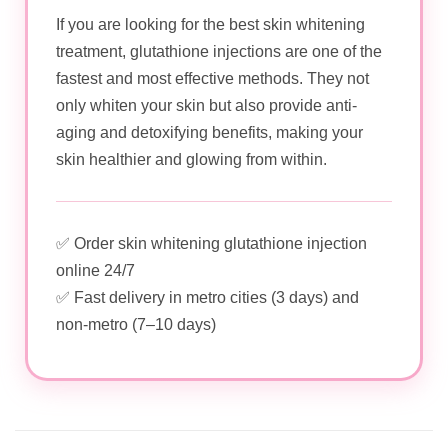
If you are looking for the best skin whitening
treatment, glutathione injections are one of the
fastest and most effective methods. They not
only whiten your skin but also provide anti-
aging and detoxifying benefits, making your
skin healthier and glowing from within.
✅ Order skin whitening glutathione injection
online 24/7
✅ Fast delivery in metro cities (3 days) and
non-metro (7–10 days)